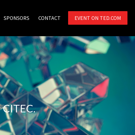
SPONSORS
CONTACT
EVENT ON TED.COM
y CITEC.