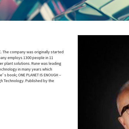
C. The company was originally started
pany employs 1300 people in 11
er plant solutions. Rune was leading
technology in many years which
une’ s book; ONE PLANET IS ENOUGH –
gh Technology. Published by the