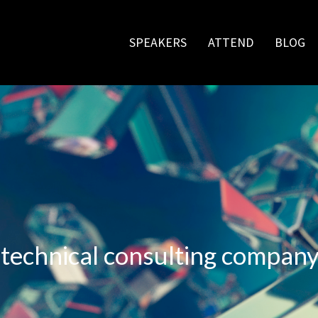
SPEAKERS
ATTEND
BLOG
d
 technical consulting compan