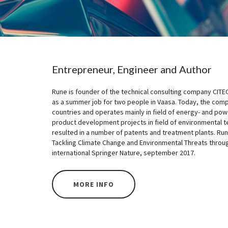
Entrepreneur, Engineer and Author
Rune is founder of the technical consulting company CITE
as a summer job for two people in Vaasa. Today, the com
countries and operates mainly in field of energy- and pow
product development projects in field of environmental 
resulted in a number of patents and treatment plants. R
Tackling Climate Change and Environmental Threats throu
international Springer Nature, september 2017.
MORE INFO