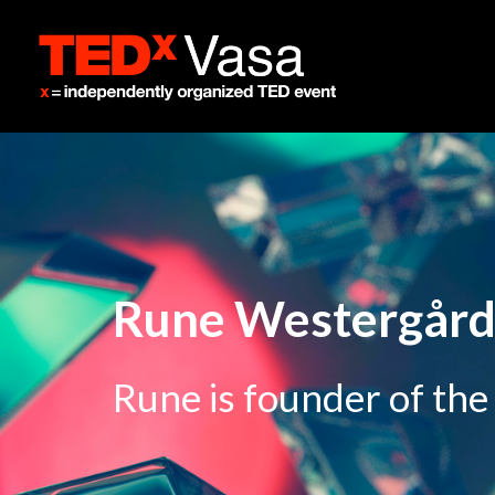
Rune Westergår
Rune is founder of the