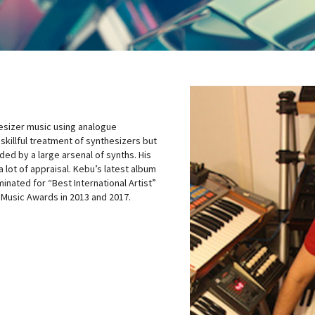
hesizer music using analogue
 skillful treatment of synthesizers but
ded by a large arsenal of synths. His
 lot of appraisal. Kebu’s latest album
nated for “Best International Artist”
 Music Awards in 2013 and 2017.