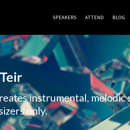
SPEAKERS
ATTEND
BLOG
Teir
creates instrumental, melodic
izers only.