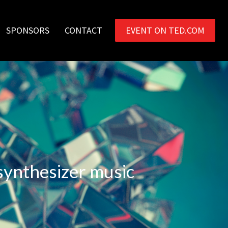
SPONSORS
CONTACT
EVENT ON TED.COM
 synthesizer music