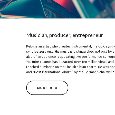
Musician, producer, entrepreneur
Kebu is an artist who creates instrumental, melodic synt
synthesizers only. His music is distinguished not only by a
also of an audience- captivating live performance surroun
YouTube channel has attracted over ten million views and a
reached number 6 on the Finnish album charts. He was nomi
and “Best International Album” by the German Schallwelle
MORE INFO