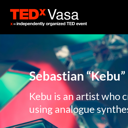
Sebastian “Kebu” 
Kebu is an artist who 
using analogue synthes