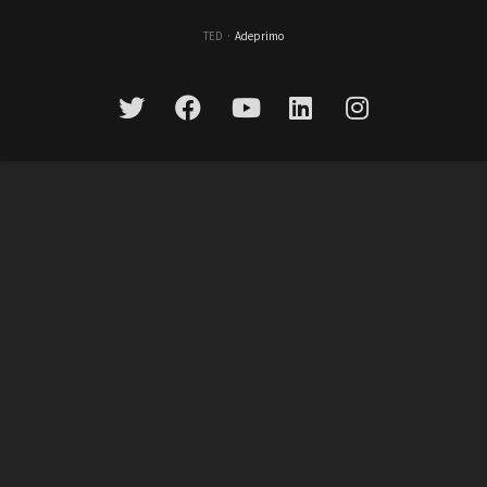
TED
·
Adeprimo