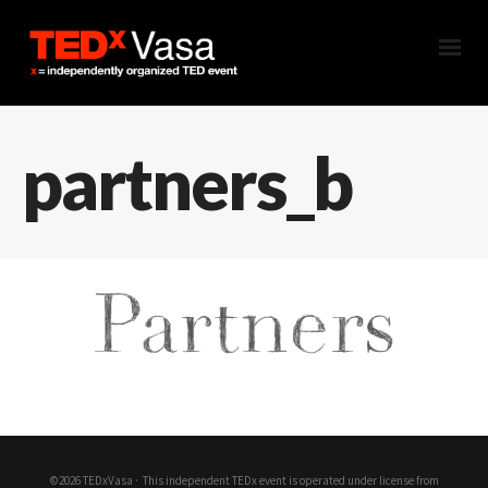
partners_b
©2026 TEDxVasa ·
This independent TEDx event is operated under license from