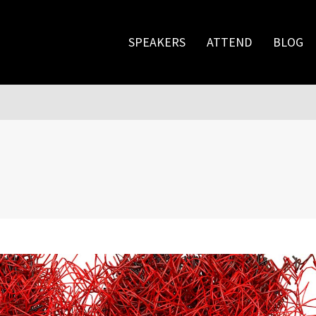
SPEAKERS
ATTEND
BLOG