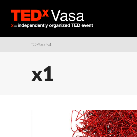
TEDxVasa
>
x1
x1