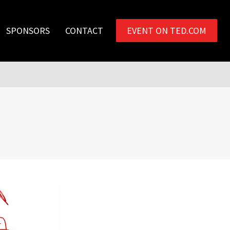
SPONSORS
CONTACT
EVENT ON TED.COM