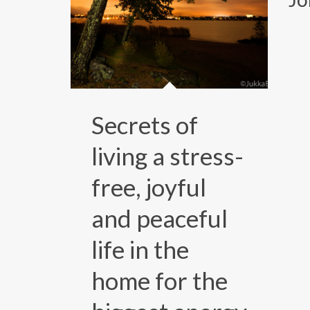
Secrets of
living a stress-
free, joyful
and peaceful
life in the
home for the