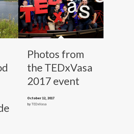
Photos from
od
the TEDxVasa
2017 event
October 12, 2017
de
by
TEDxVasa
e