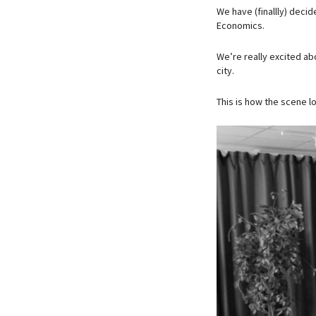
We have (finallly) deci
Economics.
We’re really excited abo
city.
This is how the scene l