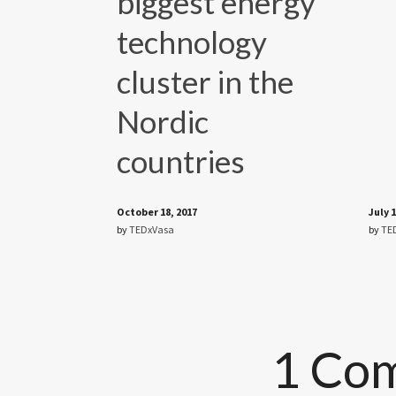
biggest energy
technology
cluster in the
Nordic
countries
October 18, 2017
July 1
by
TEDxVasa
by
TE
1 Co