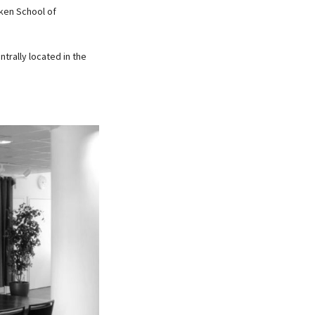
nken School of
ntrally located in the