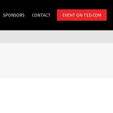
SPONSORS
CONTACT
EVENT ON TED.COM