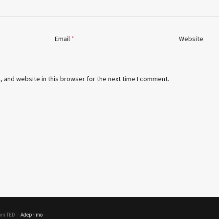
Email
*
Website
 and website in this browser for the next time I comment.
rom TED
·
Adeprimo