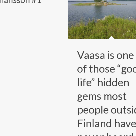
Vaasa is one
of those “go
life” hidden
gems most
people outsi
Finland hav