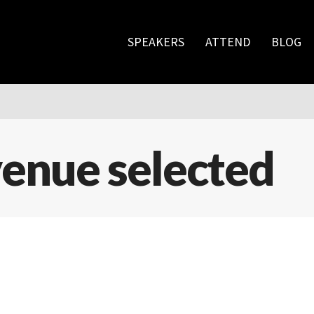
SPEAKERS
ATTEND
BLOG
enue selected