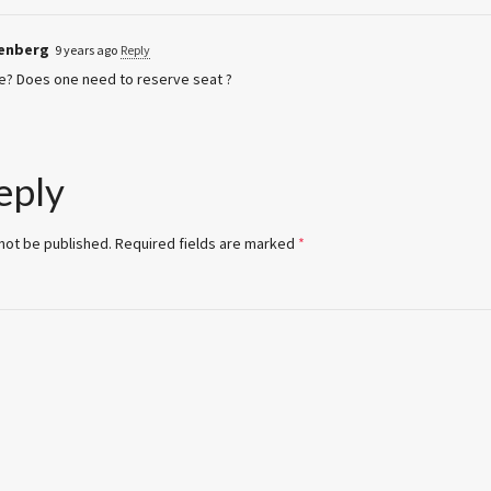
lenberg
9 years ago
Reply
e? Does one need to reserve seat ?
eply
 not be published.
Required fields are marked
*