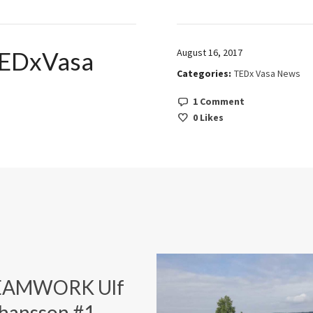
EDxVasa
August 16, 2017
Categories:
TEDx Vasa News
1 Comment
0
Likes
EAMWORK Ulf
hansson #1