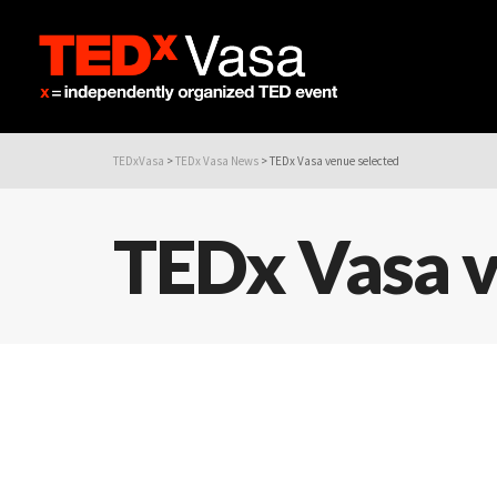
TEDxVasa
>
TEDx Vasa News
>
TEDx Vasa venue selected
TEDx Vasa v