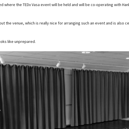
ded where the TEDx Vasa event will be held and will be co-operating with Ha
ut the venue, which is really nice for arranging such an event and is also ce
ooks like unprepared.