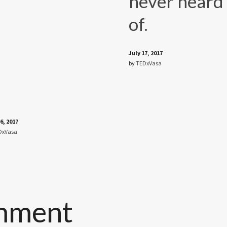
never heard
of.
July 17, 2017
by
TEDxVasa
6, 2017
DxVasa
mment