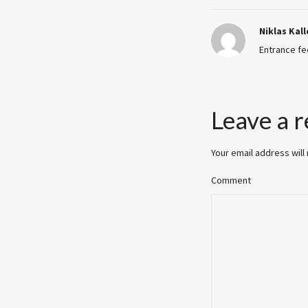
Niklas Kal
Entrance fe
Leave a r
Your email address will
Comment