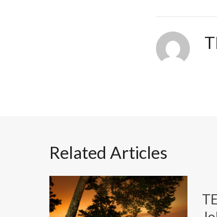
T
Related Articles
T
Jo