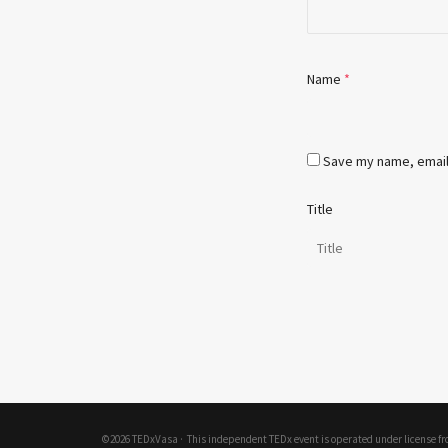
Name
*
Save my name, email,
Title
©2026 TEDxVasa ·
This independent TEDx event is operated under license f