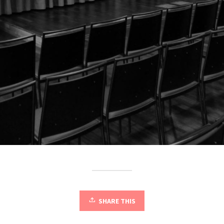
SHARE THIS