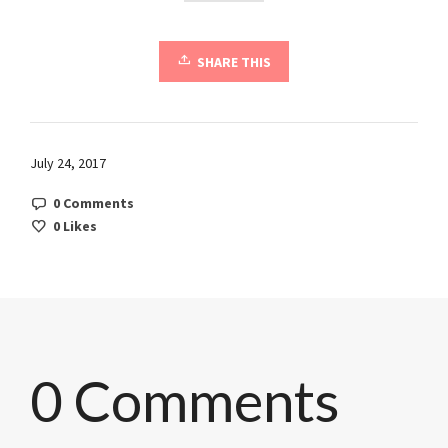
SHARE THIS
July 24, 2017
0 Comments
0
Likes
0 Comments