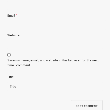
Email
*
Website
Save my name, email, and website in this browser for the next
time I comment.
Title