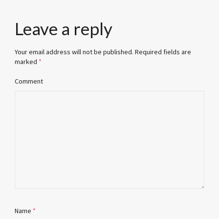
Leave a reply
Your email address will not be published.
Required fields are
marked
*
Comment
Name
*