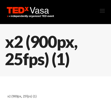
x2 (900px,
25fps) (1)
x2 (900px, 25fps) (1)