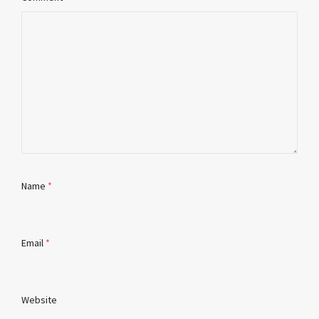
Name
*
Email
*
Website