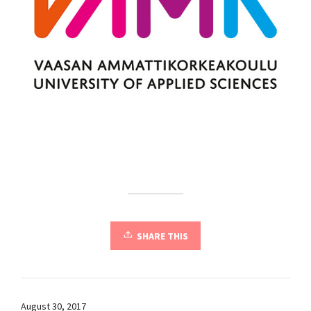
SHARE THIS
August 30, 2017