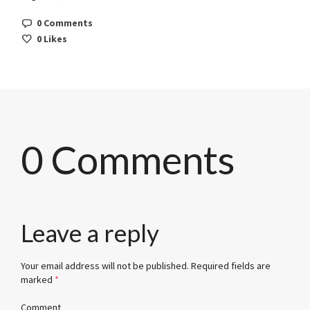
0 Comments
0
Likes
0 Comments
Leave a reply
Your email address will not be published.
Required fields are
marked
*
Comment