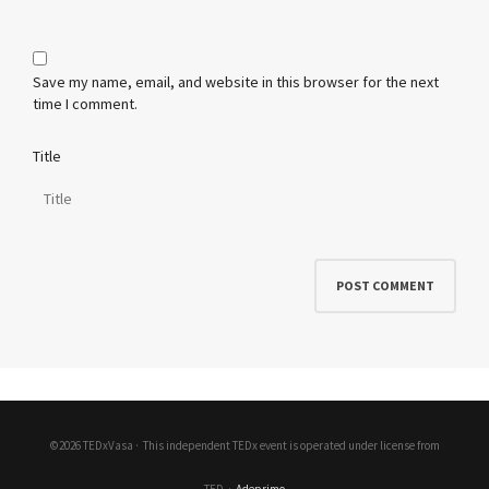
Save my name, email, and website in this browser for the next
time I comment.
Title
©2026 TEDxVasa ·
This independent TEDx event is operated under license from
TED
·
Adeprimo