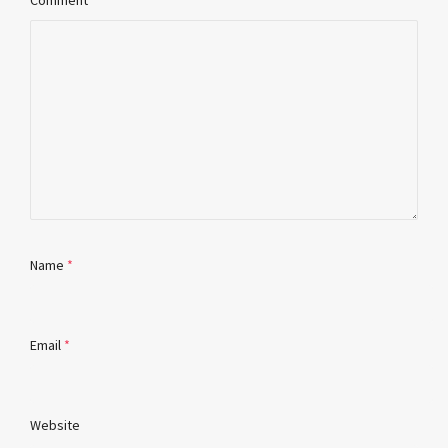
Comment
Name
*
Email
*
Website