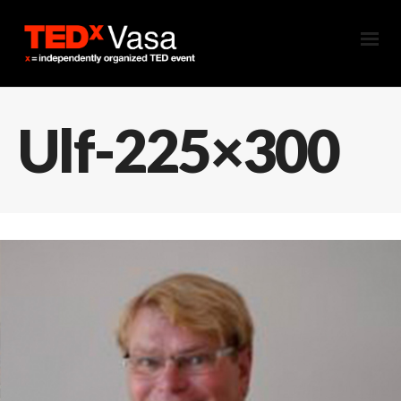
Ulf-225×300