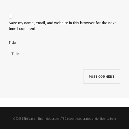
Save my name, email, and website in this browser for the next
time I comment.
Title
©2026 TEDxVasa ·
This independent TEDx event is operated under license from