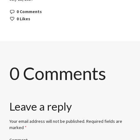
0 Comments
0
Likes
0 Comments
Leave a reply
Your email address will not be published.
Required fields are
marked
*